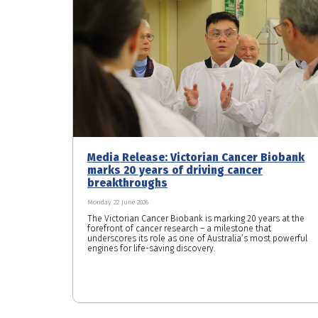
Media Release: Victorian Cancer Biobank
marks 20 years of driving cancer
breakthroughs
Monday 22 June 2026
The Victorian Cancer Biobank is marking 20 years at the
forefront of cancer research – a milestone that
underscores its role as one of Australia’s most powerful
engines for life-saving discovery.