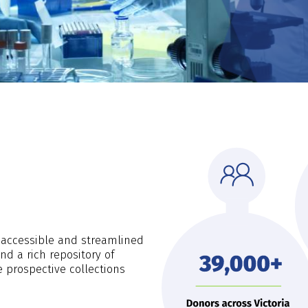
s accessible and streamlined
d a rich repository of
e prospective collections