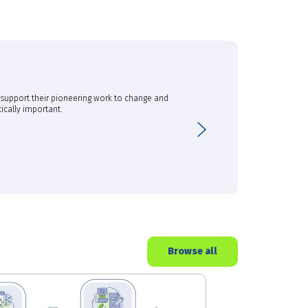
o support their pioneering work to change and
The support provided by th
ically important.
biomarker discovery and d
Next
Dr Kim Fung, Principal 
CSIRO
Browse all