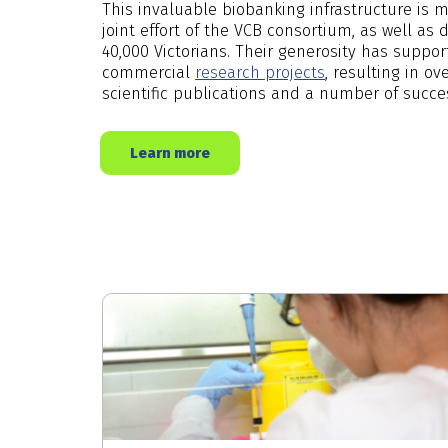
This invaluable biobanking infrastructure is 
joint effort of the VCB consortium, as well as
40,000 Victorians. Their generosity has supp
commercial
research projects
, resulting in o
scientific publications and a number of succe
Learn more