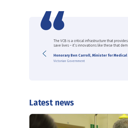
 enabling the great progress
The VCB is a critical infrastructure that provi
t cancers.”
save lives – it’s innovations like these that d
Previous
Honorary Ben Carroll, Minister for Medica
Victorian Government
Latest news