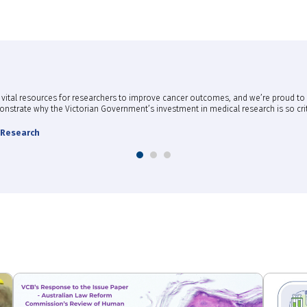
des vital resources for researchers to improve cancer outcomes, and we’re proud t
emonstrate why the Victorian Government’s investment in medical research is so crit
l Research
1
2
3