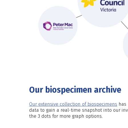
Our biospecimen archive
Our extensive collection of biospecimens
has b
data to gain a real-time snapshot into our in
the 3 dots for more graph options.