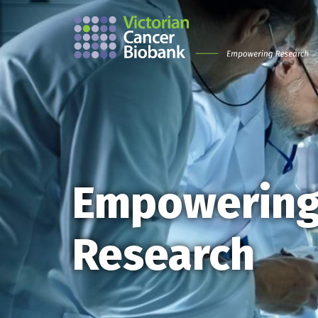
Empowerin
Research