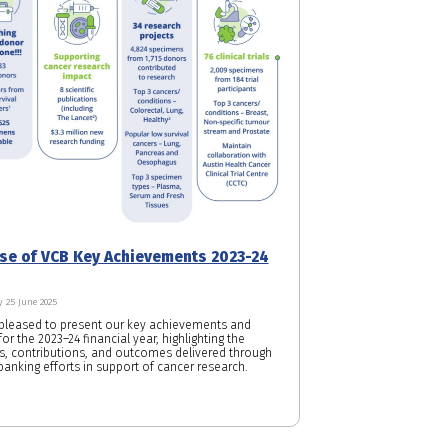
se of VCB Key Achievements 2023-24
 25 June 2025
pleased to present our key achievements and
or the 2023–24 financial year, highlighting the
s, contributions, and outcomes delivered through
banking efforts in support of cancer research.