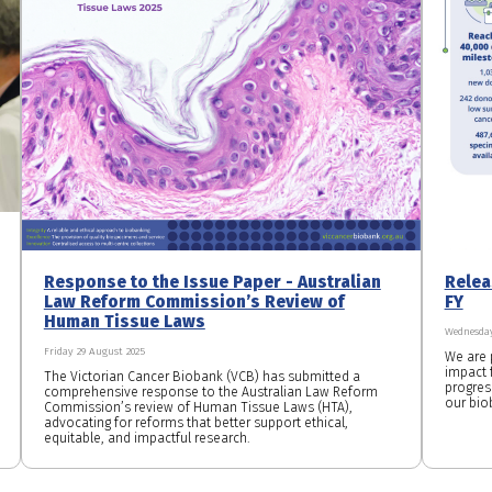
Response to the Issue Paper - Australian
Relea
Law Reform Commission’s Review of
FY
Human Tissue Laws
Wednesday
Friday 29 August 2025
We are 
impact f
The Victorian Cancer Biobank (VCB) has submitted a
progres
comprehensive response to the Australian Law Reform
our bio
Commission’s review of Human Tissue Laws (HTA),
advocating for reforms that better support ethical,
equitable, and impactful research.