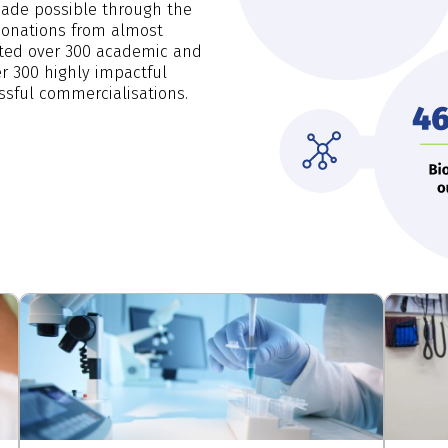
made possible through the
 donations from almost
orted over 300 academic and
ver 300 highly impactful
ssful commercialisations.