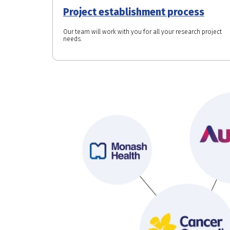
Project establishment process
Our team will work with you for all your research project
needs.