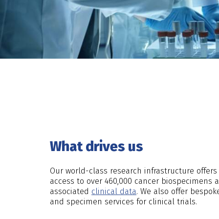
What drives us
Our world-class research infrastructure offer
access to over 460,000 cancer biospecimens an
associated
clinical data
. We also offer bespok
and specimen services for clinical trials.