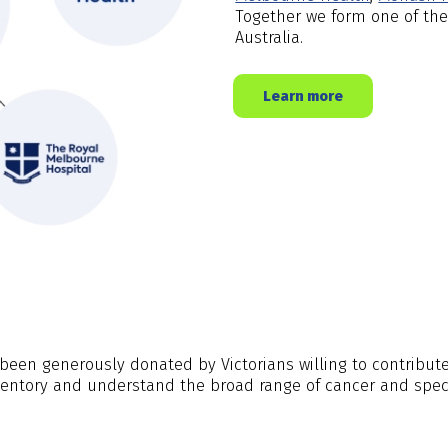
Together we form one of the
Australia.
Learn more
een generously donated by Victorians willing to contribute 
ventory and understand the broad range of cancer and speci