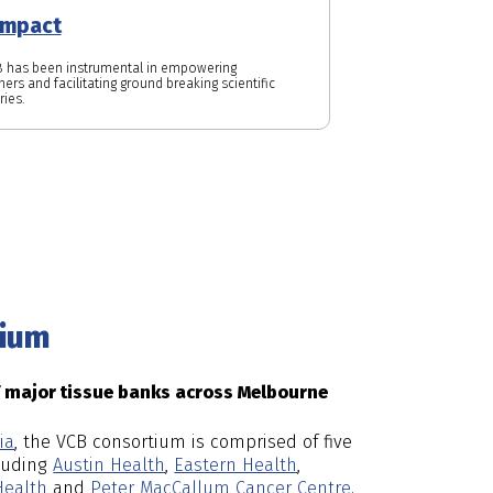
impact
 has been instrumental in empowering
ers and facilitating ground breaking scientific
ries.
tium
f major tissue banks across Melbourne
ia
, the VCB consortium is comprised of five
cluding
Austin Health
,
Eastern Health
,
ealth
and
Peter MacCallum Cancer Centre
.