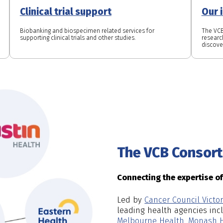
Clinical trial support
Our 
Biobanking and biospecimen related services for
The VCB
supporting clinical trials and other studies.
research
discove
The VCB Consor
Connecting the expertise o
Led by
Cancer Council Victor
leading health agencies in
Melbourne Health
,
Monash H