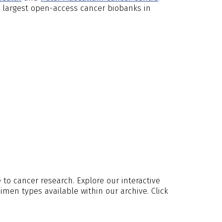
 largest open-access cancer biobanks in
to cancer research. Explore our interactive
men types available within our archive. Click