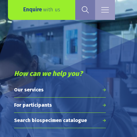
Enquire
with us
How can we help you?
Our services
For participants
Search biospecimen catalogue