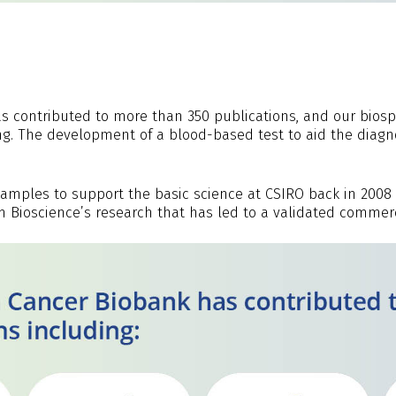
as contributed to more than 350 publications, and our bi
ng. The development of a blood-based test to aid the diagn
samples to support the basic science at CSIRO back in 2008 
ioscience’s research that has led to a validated commerci