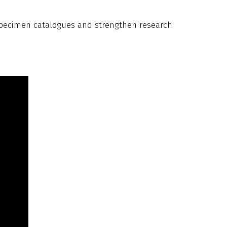
 specimen catalogues and strengthen research