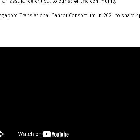
an assurance critical to our scientific community.
ingapore Translational Cancer Consortium in 2024 to share