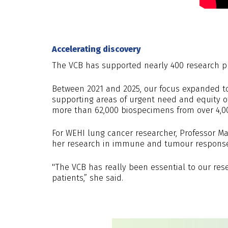
Accelerating discovery
The VCB has supported nearly 400 research proj
Between 2021 and 2025, our focus expanded to 
supporting areas of urgent need and equity of
more than 62,000 biospecimens from over 4,00
For WEHI lung cancer researcher, Professor Ma
her research in immune and tumour responses 
"The VCB has really been essential to our rese
patients,” she said.