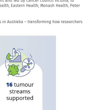
t and led by Cancer Council Victoria, to
alth, Eastern Health, Monash Health, Peter
s in Australia – transforming how researchers