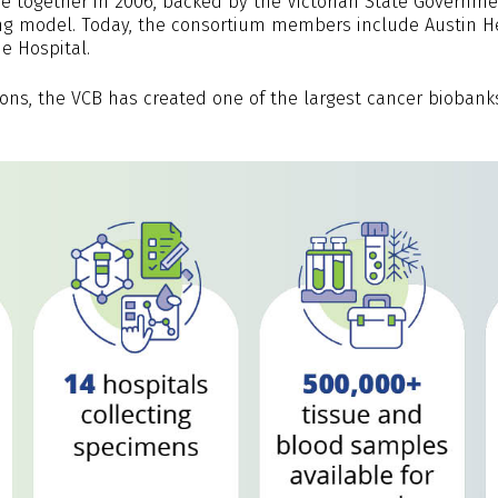
e together in 2006, backed by the Victorian State Governmen
ing model. Today, the consortium members include Austin He
e Hospital.
ions, the VCB has created one of the largest cancer biobank