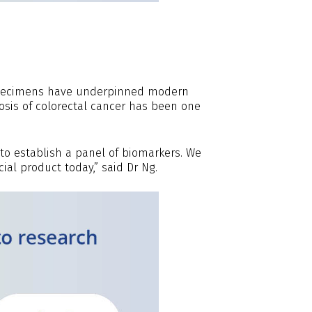
ospecimens have underpinned modern
osis of colorectal cancer has been one
to establish a panel of biomarkers. We
al product today,” said Dr Ng.