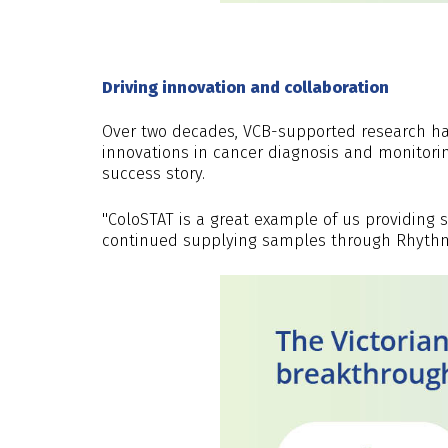
Driving innovation and collaboration
Over two decades, VCB-supported research h
innovations in cancer diagnosis and monitori
success story.
"ColoSTAT is a great example of us providing 
continued supplying samples through Rhythm B