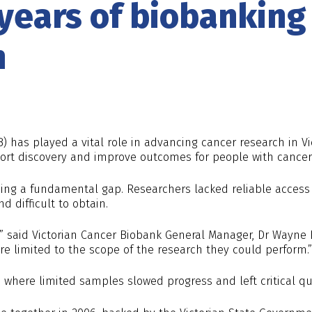
 years of biobankin
h
B) has played a vital role in advancing cancer research in V
ort discovery and improve outcomes for people with cancer
ing a fundamental gap. Researchers lacked reliable access
d difficult to obtain.
,” said Victorian Cancer Biobank General Manager, Dr Wayne 
e limited to the scope of the research they could perform.”
s where limited samples slowed progress and left critical 