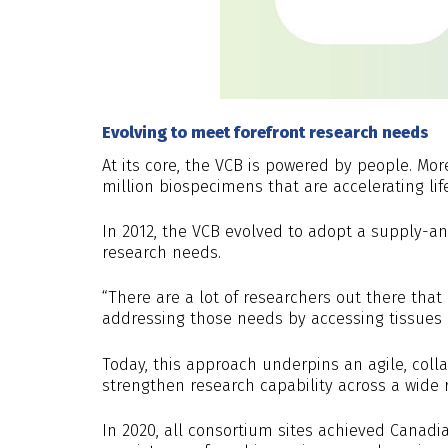
Evolving to meet forefront research needs
At its core, the VCB is powered by people. Mor
million biospecimens that are accelerating lif
In 2012, the VCB evolved to adopt a supply-
research needs.
“There are a lot of researchers out there that
addressing those needs by accessing tissues i
Today, this approach underpins an agile, col
strengthen research capability across a wide 
In 2020, all consortium sites achieved Canadia