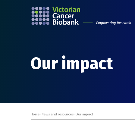
Our impact
Home
>
News and resources
>
Our impact