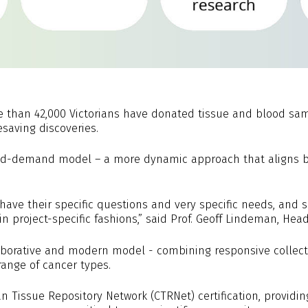
e than 42,000 Victorians have donated tissue and blood samp
esaving discoveries.
and-demand model – a more dynamic approach that aligns bi
 have their specific questions and very specific needs, and s
n project-specific fashions,” said Prof. Geoff Lindeman, He
laborative and modern model - combining responsive collec
range of cancer types.
n Tissue Repository Network (CTRNet) certification, providin