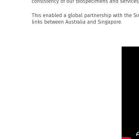
consistency of our biospecimens and services, 
This enabled a global partnership with the S
links between Australia and Singapore.