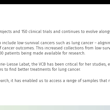
ects and 150 clinical trials and continues to evolve alongsi
include low-survival cancers such as lung cancer – alignin
 cancer outcomes. This increased collections from low-survi
0 patients being made available for research.
rie-Liesse Labat, the VCB has been critical for her studies
to find better treatments for lung cancer.
arch, it has enabled us to access a range of samples that re