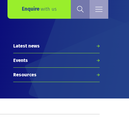
Enquire
with us
Latest news
Events
Resources