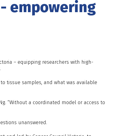
g - empowering
ictoria – equipping researchers with high-
.
 to tissue samples, and what was available
Ng. “Without a coordinated model or access to
questions unanswered.