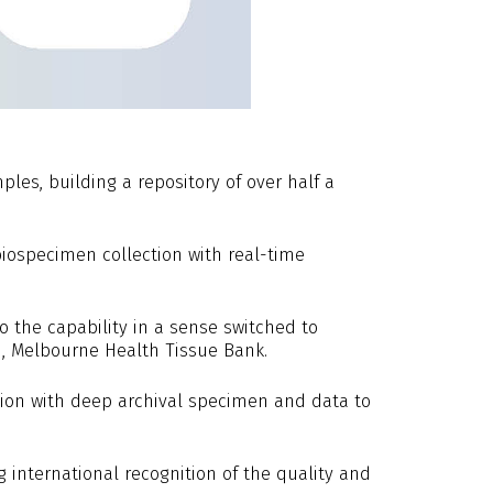
les, building a repository of over half a
ospecimen collection with real-time
o the capability in a sense switched to
ad, Melbourne Health Tissue Bank.
tion with deep archival specimen and data to
g international recognition of the quality and