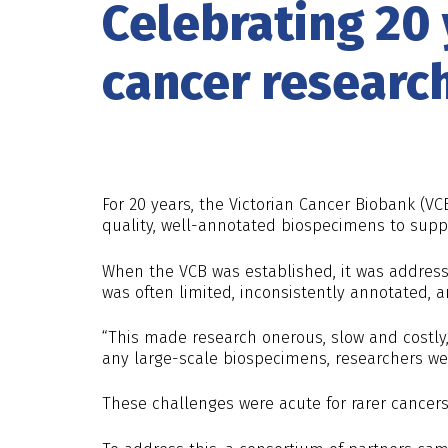
Celebrating 20
cancer researc
For 20 years, the Victorian Cancer Biobank (VC
quality, well-annotated biospecimens to supp
When the VCB was established, it was address
was often limited, inconsistently annotated, an
“This made research onerous, slow and costly
any large-scale biospecimens, researchers wer
These challenges were acute for rarer cancer