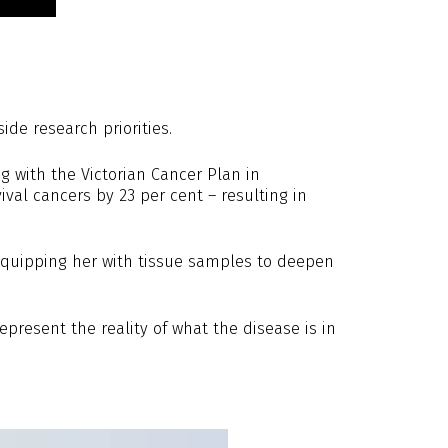
de research priorities.
g with the Victorian Cancer Plan in
val cancers by 23 per cent – resulting in
, equipping her with tissue samples to deepen
present the reality of what the disease is in