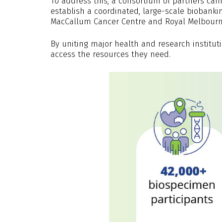
To address this, a consortium of partners cam
establish a coordinated, large-scale biobank
MacCallum Cancer Centre and Royal Melbourn
By uniting major health and research institut
access the resources they need.