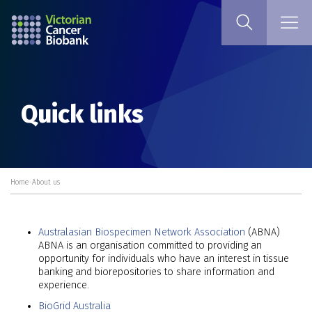
Quick links
Home
>
About us
Australasian Biospecimen Network Association
(ABNA)
ABNA is an organisation committed to providing an
opportunity for individuals who have an interest in tissue
banking and biorepositories to share information and
experience.
BioGrid Australia