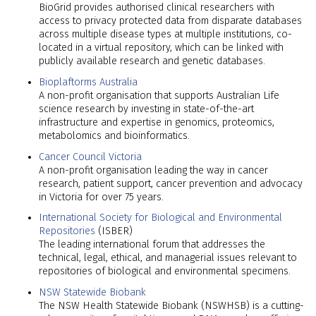
BioGrid provides authorised clinical researchers with
access to privacy protected data from disparate databases
across multiple disease types at multiple institutions, co-
located in a virtual repository, which can be linked with
publicly available research and genetic databases.
Bioplaftorms Australia
A non-profit organisation that supports Australian Life
science research by investing in state-of-the-art
infrastructure and expertise in genomics, proteomics,
metabolomics and bioinformatics.
Cancer Council Victoria
A non-profit organisation leading the way in cancer
research, patient support, cancer prevention and advocacy
in Victoria for over 75 years.
International Society for Biological and Environmental
Repositories
(ISBER)
The leading international forum that addresses the
technical, legal, ethical, and managerial issues relevant to
repositories of biological and environmental specimens.
NSW Statewide Biobank
The NSW Health Statewide Biobank (NSWHSB) is a cutting-