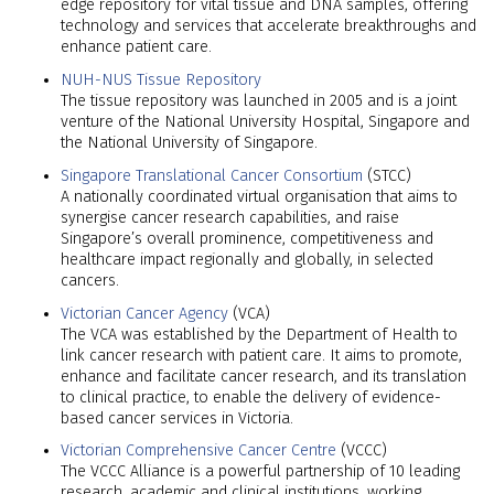
edge repository for vital tissue and DNA samples, offering
technology and services that accelerate breakthroughs and
enhance patient care.
NUH-NUS Tissue Repository
The tissue repository was launched in 2005 and is a joint
venture of the National University Hospital, Singapore and
the National University of Singapore.
Singapore Translational Cancer Consortium
(STCC)
A nationally coordinated virtual organisation that aims to
synergise cancer research capabilities, and raise
Singapore’s overall prominence, competitiveness and
healthcare impact regionally and globally, in selected
cancers.
Victorian Cancer Agency
(VCA)
The VCA was established by the Department of Health to
link cancer research with patient care. It aims to promote,
enhance and facilitate cancer research, and its translation
to clinical practice, to enable the delivery of evidence-
based cancer services in Victoria.
Victorian Comprehensive Cancer Centre
(VCCC)
The VCCC Alliance is a powerful partnership of 10 leading
research, academic and clinical institutions, working