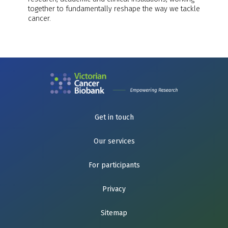
together to fundamentally reshape the way we tackle
cancer.
Get in touch
Our services
For participants
Privacy
Sitemap