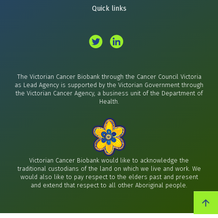
Quick links
The Victorian Cancer Biobank through the Cancer Council Victoria
as Lead Agency is supported by the Victorian Government through
the Victorian Cancer Agency, a business unit of the Department of
Health.
Victorian Cancer Biobank would like to acknowledge the
traditional custodians of the land on which we live and work. We
would also like to pay respect to the elders past and present
and extend that respect to all other Aboriginal people.