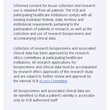
Informed consent for tissue collection and research
use is obtained from all patients. The VCB and
participating healthcare institutions comply with all
existing Australian federal, state, territory and
institutional requirements pertaining to the
participation of patients in research, as well as the
collection and use of research biospecimens and
accompanying clinical data.
Collection of research biospecimens and associated
clinical data has been approved by the research
ethics committees at participating healthcare
institutions. All research applications for
biospecimens and clinical data must be accompanied
by research ethics approvals of the research study
and are subject to further review and approval by
the internal VCB
Access Committee
.
All biospecimens and associated clinical data are
de-identified so that a patient’s identity is accessible
only to VCB authorised staff.