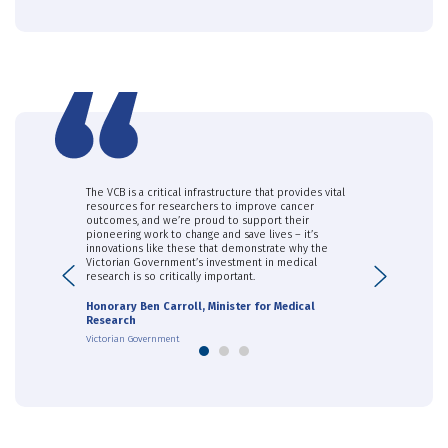
f, and its
The VCB is a critical infrastructure that provides vital
The support pr
he generosity
resources for researchers to improve cancer
recruitment an
cal in enabling
outcomes, and we’re proud to support their
samples from d
s made in
pioneering work to change and save lives – it’s
the foundation
diagnostic test
innovations like these that demonstrate why the
development w
ancer and our
Victorian Government’s investment in medical
has been criti
Previous
Next
research is so critically important.
Dr Kim Fung, 
Honorary Ben Carroll, Minister for Medical
CSIRO
Research
Victorian Government
1
2
3