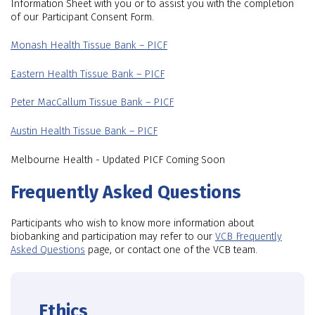
Information Sheet with you or to assist you with the completion
of our Participant Consent Form.
Monash Health Tissue Bank – PICF
Eastern Health Tissue Bank – PICF
Peter MacCallum Tissue Bank – PICF
Austin Health Tissue Bank – PICF
Melbourne Health - Updated PICF Coming Soon
Frequently Asked Questions
Participants who wish to know more information about
biobanking and participation may refer to our
VCB Frequently
Asked Questions
page, or contact one of the VCB team.
Ethics