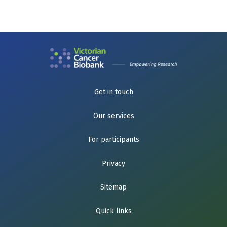
Get in touch
Our services
For participants
Privacy
Sitemap
Quick links