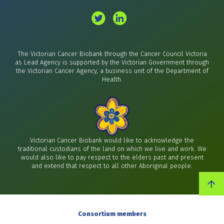
The Victorian Cancer Biobank through the Cancer Council Victoria
as Lead Agency is supported by the Victorian Government through
the Victorian Cancer Agency, a business unit of the Department of
Health.
Victorian Cancer Biobank would like to acknowledge the
traditional custodians of the land on which we live and work. We
would also like to pay respect to the elders past and present
and extend that respect to all other Aboriginal people.
Consortium members