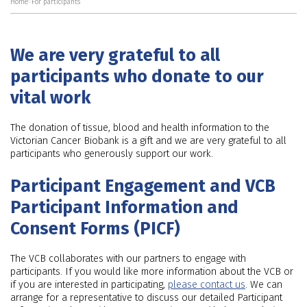
Home
>
For participants
We are very grateful to all
participants who donate to our
vital work
The donation of tissue, blood and health information to the
Victorian Cancer Biobank is a gift and we are very grateful to all
participants who generously support our work.
Participant Engagement and VCB
Participant Information and
Consent Forms (PICF)
The VCB collaborates with our partners to engage with
participants. If you would like more information about the VCB or
if you are interested in participating,
please contact us
. We can
arrange for a representative to discuss our detailed Participant