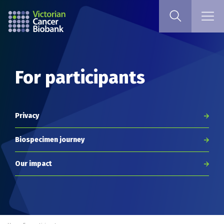
For participants
Privacy
Biospecimen journey
Our impact