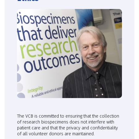
The VCB is committed to ensuring that the collection
of research biospecimens does not interfere with
patient care and that the privacy and confidentiality
of all volunteer donors are maintained.