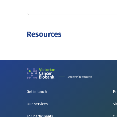
Resources
Get in touch
Pr
Our services
Si
For participants
Qu