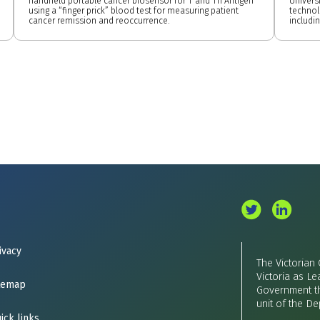
handheld portable cancer biosensor for T and Tn Antigen
Univers
using a “finger prick” blood test for measuring patient
technol
cancer remission and reoccurrence.
includi
ivacy
The Victorian
Victoria as Le
temap
Government th
unit of the D
ick links