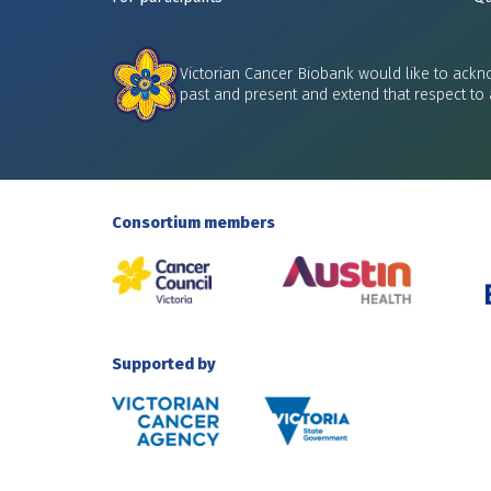
Victorian Cancer Biobank would like to ackno
past and present and extend that respect to 
Consortium members
Supported by