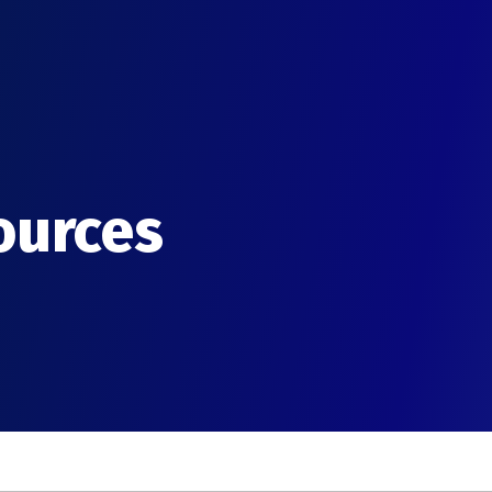
ources