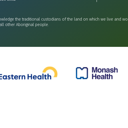
wledge the traditional custodians of the land on which we live and wor
all other Aboriginal people.