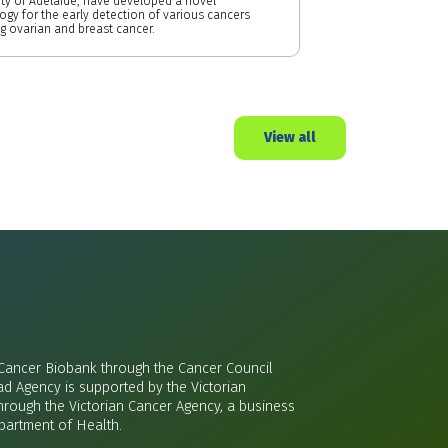
ity of Adelaide, have developed a novel
ogy for the early detection of various cancers
ng ovarian and breast cancer.
View all
 Cancer Biobank through the Cancer Council
ad Agency is supported by the Victorian
rough the Victorian Cancer Agency, a business
epartment of Health.