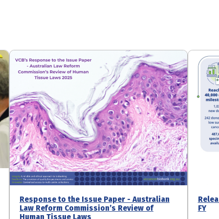
Response to the Issue Paper - Australian
Relea
Law Reform Commission’s Review of
FY
Human Tissue Laws