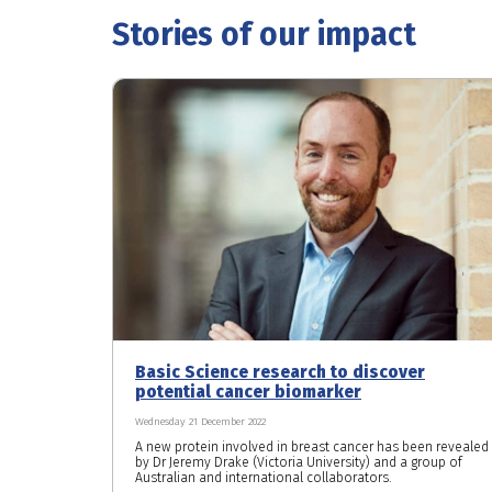
Stories of our impact
Basic Science research to discover
potential cancer biomarker
Wednesday 21 December 2022
A new protein involved in breast cancer has been revealed
by Dr Jeremy Drake (Victoria University) and a group of
Australian and international collaborators.