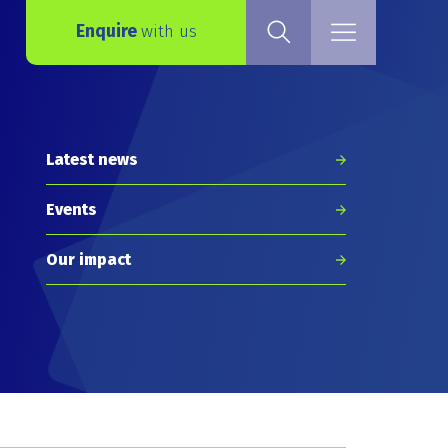
Enquire
with us
Latest news
Events
Our impact