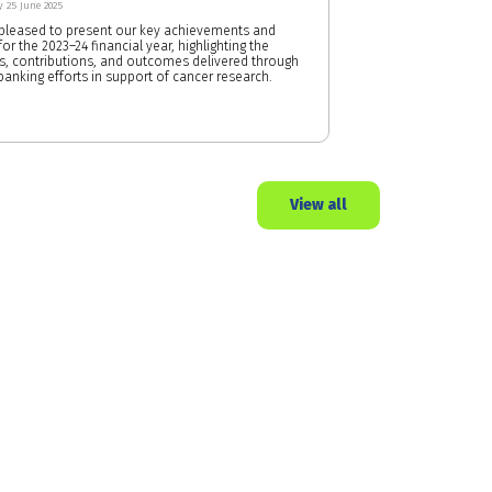
 25 June 2025
pleased to present our key achievements and
or the 2023–24 financial year, highlighting the
s, contributions, and outcomes delivered through
banking efforts in support of cancer research.
View all