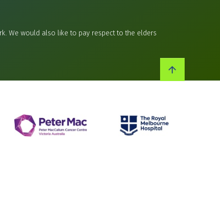
k. We would also like to pay respect to the elders