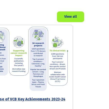
View all
se of VCB Key Achievements 2023-24