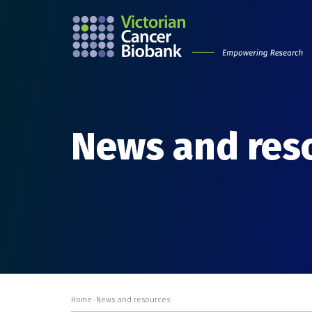
News and res
Home
>
News and resources