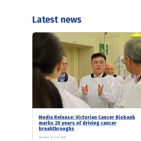
Latest news
Media Release: Victorian Cancer Biobank
marks 20 years of driving cancer
breakthroughs
Monday 22 June 2026