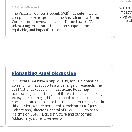
Wednesday
Friday 29 August 2025
We are 
impact f
The Victorian Cancer Biobank (VCB) has submitted a
progres
comprehensive response to the Australian Law Reform
our bio
Commission’s review of Human Tissue Laws (HTA),
advocating for reforms that better support ethical,
equitable, and impactful research.
Biobanking Panel Discussion
In Australia, we have a high-quality, active biobanking
community that supports a wide range of research. The
2021 National Research Infrastructure Roadmap
acknowledged the strength of the Australian biobanking
ecosystem but highlighted the need for enhanced
coordination to maximize the impact of our biobanks. In
this session, we are honoured to welcome Prof. Jens
Habermann, Director-General of BBMRI-ERIC, to share
insights on BBMRI-ERIC's structure and outcomes.
Additionally, a brief overview o...