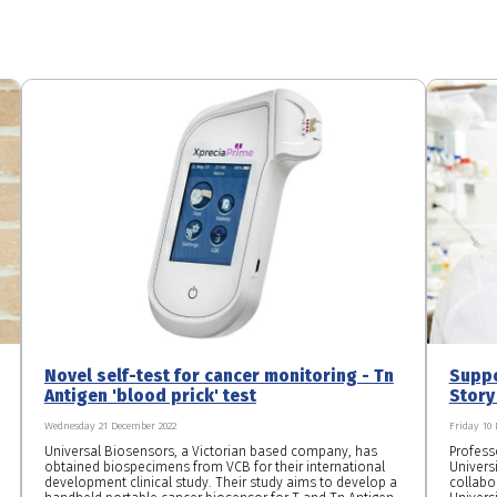
Novel self-test for cancer monitoring - Tn
Suppo
Antigen 'blood prick' test
Story
Wednesday 21 December 2022
Friday 10
Universal Biosensors, a Victorian based company, has
Professo
obtained biospecimens from VCB for their international
Universi
development clinical study. Their study aims to develop a
collabo