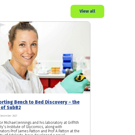
View all
rting Bench to Bed Discovery – the
 of SubB2
 December 2021
r Michael Jennings and his laboratory at Griffith
ty’s Institute of Glycomics, along with
rators Prof James Patton and Prof A Patton at the