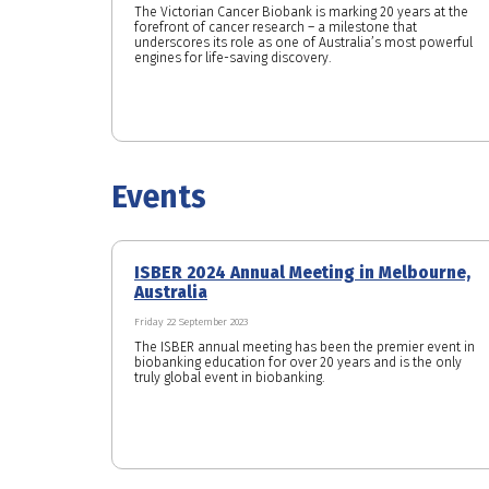
The Victorian Cancer Biobank is marking 20 years at the
forefront of cancer research – a milestone that
underscores its role as one of Australia’s most powerful
engines for life-saving discovery.
Events
ISBER 2024 Annual Meeting in Melbourne,
Australia
Friday 22 September 2023
The ISBER annual meeting has been the premier event in
biobanking education for over 20 years and is the only
truly global event in biobanking.