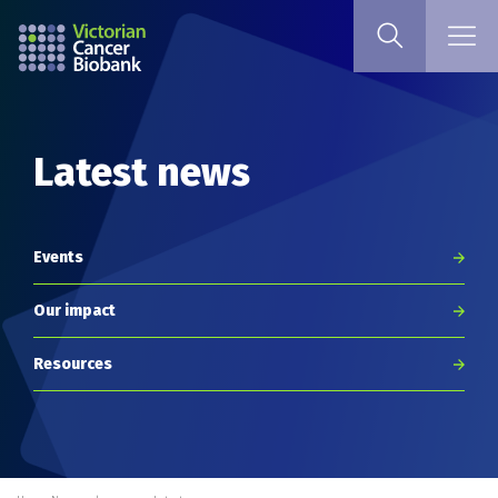
Latest news
Events
Our impact
Resources