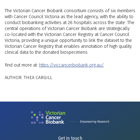
The Victorian Cancer Biobank consortium consists of six members
with Cancer Council Victoria as the lead agency, with the ability to
conduct biobanking activities at 26 hospitals across the state. The
central operations of Victorian Cancer Biobank are strategically
co-located with the Victorian Cancer Registry at Cancer Council
Victoria, providing a unique opportunity to link the dataset to the
Victorian Cancer Registry that enables annotation of high quality
clinical data to the donated biospecimens.
Find out more at:
https://viccancerbiobank.org.au/
AUTHOR: THEA CARGILL
Get in touch