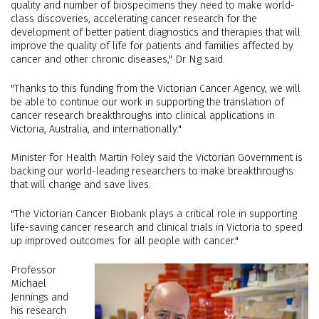
quality and number of biospecimens they need to make world-
class discoveries, accelerating cancer research for the
development of better patient diagnostics and therapies that will
improve the quality of life for patients and families affected by
cancer and other chronic diseases," Dr Ng said.
"Thanks to this funding from the Victorian Cancer Agency, we will
be able to continue our work in supporting the translation of
cancer research breakthroughs into clinical applications in
Victoria, Australia, and internationally."
Minister for Health Martin Foley said the Victorian Government is
backing our world-leading researchers to make breakthroughs
that will change and save lives.
"The Victorian Cancer Biobank plays a critical role in supporting
life-saving cancer research and clinical trials in Victoria to speed
up improved outcomes for all people with cancer."
Professor
Michael
Jennings and
his research