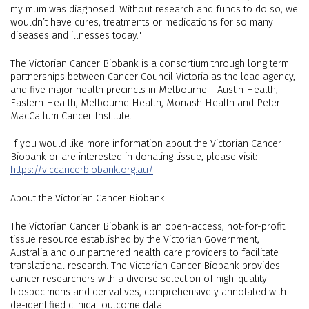
my mum was diagnosed. Without research and funds to do so, we
wouldn’t have cures, treatments or medications for so many
diseases and illnesses today."
The Victorian Cancer Biobank is a consortium through long term
partnerships between Cancer Council Victoria as the lead agency,
and five major health precincts in Melbourne – Austin Health,
Eastern Health, Melbourne Health, Monash Health and Peter
MacCallum Cancer Institute.
If you would like more information about the Victorian Cancer
Biobank or are interested in donating tissue, please visit:
https://viccancerbiobank.org.au/
About the Victorian Cancer Biobank
The Victorian Cancer Biobank is an open-access, not-for-profit
tissue resource established by the Victorian Government,
Australia and our partnered health care providers to facilitate
translational research. The Victorian Cancer Biobank provides
cancer researchers with a diverse selection of high-quality
biospecimens and derivatives, comprehensively annotated with
de-identified clinical outcome data.