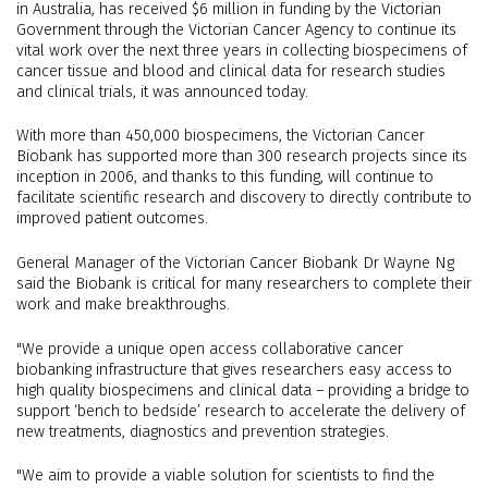
in Australia, has received $6 million in funding by the Victorian
Government through the Victorian Cancer Agency to continue its
vital work over the next three years in collecting biospecimens of
cancer tissue and blood and clinical data for research studies
and clinical trials, it was announced today.
With more than 450,000 biospecimens, the Victorian Cancer
Biobank has supported more than 300 research projects since its
inception in 2006, and thanks to this funding, will continue to
facilitate scientific research and discovery to directly contribute to
improved patient outcomes.
General Manager of the Victorian Cancer Biobank Dr Wayne Ng
said the Biobank is critical for many researchers to complete their
work and make breakthroughs.
"We provide a unique open access collaborative cancer
biobanking infrastructure that gives researchers easy access to
high quality biospecimens and clinical data – providing a bridge to
support ‘bench to bedside’ research to accelerate the delivery of
new treatments, diagnostics and prevention strategies.
"We aim to provide a viable solution for scientists to find the