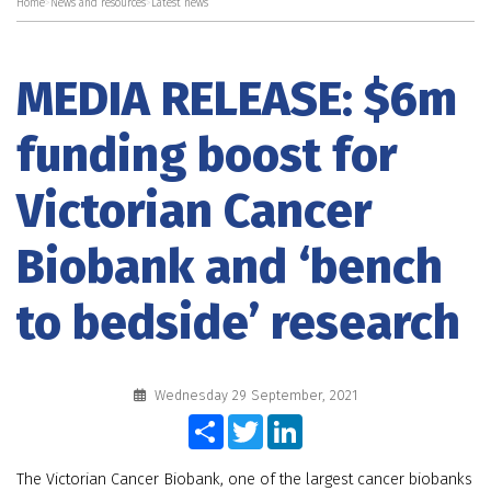
Home
>
News and resources
>
Latest news
MEDIA RELEASE: $6m
funding boost for
Victorian Cancer
Biobank and ‘bench
to bedside’ research
Wednesday 29 September, 2021
Share
Twitter
LinkedIn
The Victorian Cancer Biobank, one of the largest cancer biobanks