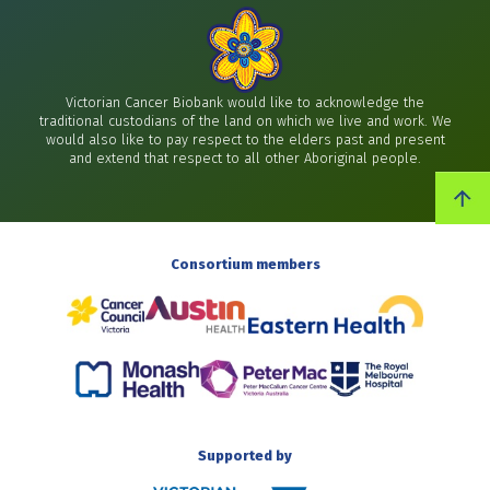
Victorian Cancer Biobank would like to acknowledge the
traditional custodians of the land on which we live and work. We
would also like to pay respect to the elders past and present
and extend that respect to all other Aboriginal people.
Consortium members
Supported by