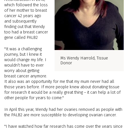
which followed the loss
of her mother to breast
cancer 42 years ago
and subsequently
finding out that Wendy
too had a breast cancer
gene called PALB2
"It was a challenging
journey, but I knew it
Ms Wendy Harrold, Tissue
would change my life. I
Donor
wouldn’t have to ever
worry about getting
breast cancer anymore.
It also was an opportunity for me that my mum never had all
those years before. If more people knew about donating tissue
for research it would be a really great thing – it can help a lot of
other people for years to come."
In April this year, Wendy had her ovaries removed as people with
the PALB2 are more susceptible to developing ovarian cancer.
"I have watched how far research has come over the years since