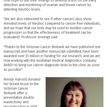
now hope to use their findings to develop a test for the early
detection and monitoring of ovarian and breast cancer by
detecting Neu5Gc levels.
"We are also interested to see if other cancers also show
elevated levels of Neu5Gc compared to cancer-free individuals,
and we hope that our tests may be used to monitor cancer
progression so that the effectiveness of treatment can be
evaluated," Professor Jennings said.
"Thanks to the Victorian Cancer Biobank we have published one
manuscript and have another manuscript submitted, have been
awarded over $1 million in funding for our research, and we are
now working with the Australian medical diagnostics company
BARD1 to bring our cancer diagnostic tests to the clinic as soon
as possible."
Wendy Harrold donated
her breast tissue to the
Victorian Cancer
Biobank after a
preventative double
mastectomy and
reconstruction in 2018,