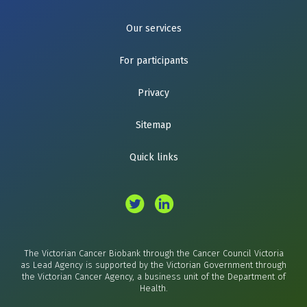
Our services
For participants
Privacy
Sitemap
Quick links
The Victorian Cancer Biobank through the Cancer Council Victoria
as Lead Agency is supported by the Victorian Government through
the Victorian Cancer Agency, a business unit of the Department of
Health.