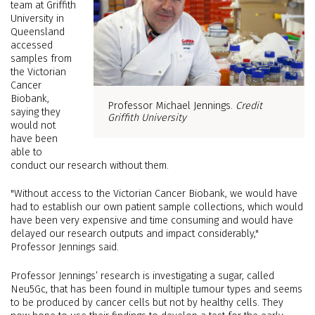
team at Griffith
University in
Queensland
accessed
samples from
the Victorian
Cancer
Biobank,
Professor Michael Jennings.
Credit
saying they
Griffith University
would not
have been
able to
conduct our research without them.
"Without access to the Victorian Cancer Biobank, we would have
had to establish our own patient sample collections, which would
have been very expensive and time consuming and would have
delayed our research outputs and impact considerably,"
Professor Jennings said.
Professor Jennings’ research is investigating a sugar, called
Neu5Gc, that has been found in multiple tumour types and seems
to be produced by cancer cells but not by healthy cells. They