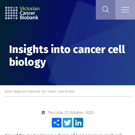
Insights into cancer cell
biology
Home
>
News and resources
>
Our impact
>
Case studies
Thursday 22 October, 2020
Share
Twitter
LinkedIn