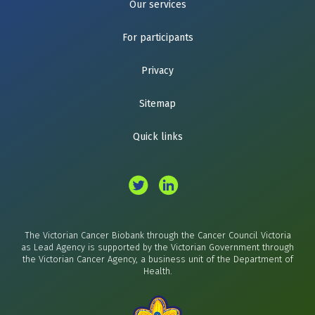
Our services
For participants
Privacy
Sitemap
Quick links
The Victorian Cancer Biobank through the Cancer Council Victoria
as Lead Agency is supported by the Victorian Government through
the Victorian Cancer Agency, a business unit of the Department of
Health.