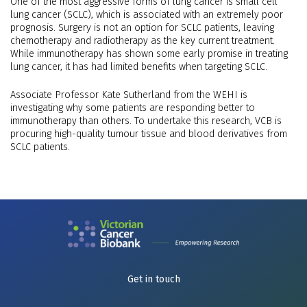
One of the most aggressive forms of lung cancer is small cell
lung cancer (SCLC), which is associated with an extremely poor
prognosis. Surgery is not an option for SCLC patients, leaving
chemotherapy and radiotherapy as the key current treatment.
While immunotherapy has shown some early promise in treating
lung cancer, it has had limited benefits when targeting SCLC.
Associate Professor Kate Sutherland from the WEHI is
investigating why some patients are responding better to
immunotherapy than others. To undertake this research, VCB is
procuring high-quality tumour tissue and blood derivatives from
SCLC patients.
Get in touch