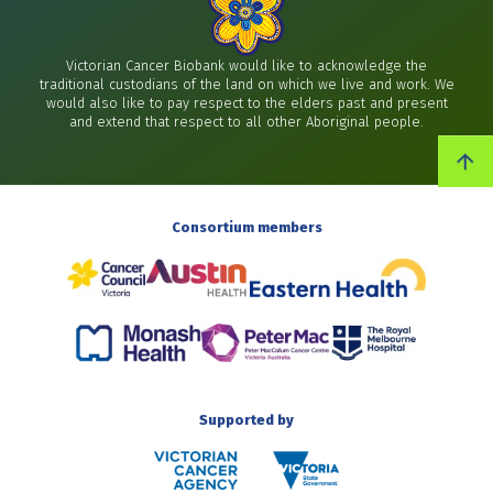
Victorian Cancer Biobank would like to acknowledge the
traditional custodians of the land on which we live and work. We
would also like to pay respect to the elders past and present
and extend that respect to all other Aboriginal people.
Consortium members
Supported by